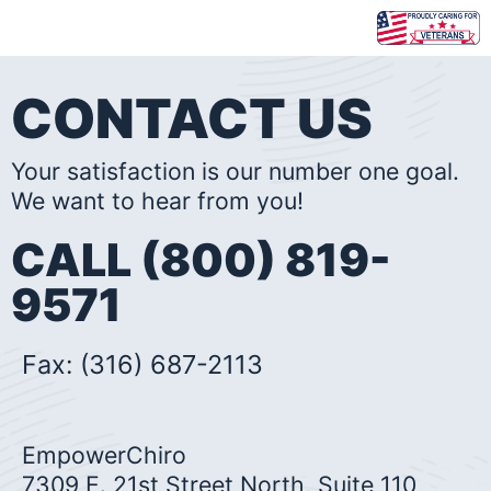
Skip
to
content
CONTACT US
Your satisfaction is our number one goal.
We want to hear from you!
CALL (800) 819-
9571
Fax: (316) 687-2113
EmpowerChiro
7309 E. 21st Street North, Suite 110