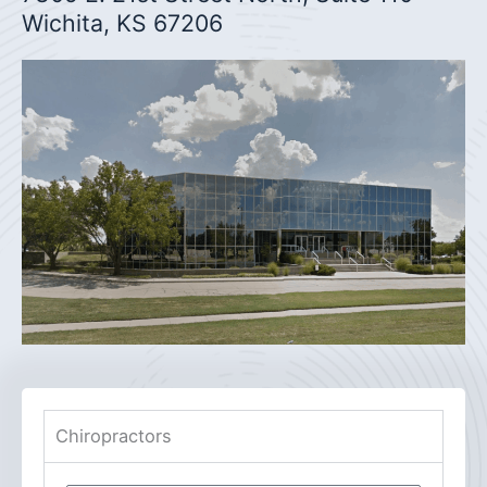
Wichita, KS 67206
Chiropractors