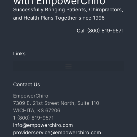
with EmpowerChiro
i
b
Successfully Bringing Patients, Chiropractors,
v
o
and Health Plans Together since 1996
e
u
:
Call (800) 819-9571
t
u
s
Links
Contact Us
EmpowerChiro
7309 E. 21st Street North, Suite 110
WICHITA, KS 67206
1 (800) 819-9571
info@empowerchiro.com
providerservice@empowerchiro.com