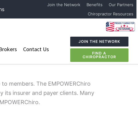
Join the Network
Benefits
Our Partners
ns
Chiropractor Resources
JOIN THE NETWORK
Brokers
Contact Us
FIND A
CHIROPRACTOR
care to members. The EMPOWERChiro
y its insurer and payer clients. Many
o EMPOWERChiro.