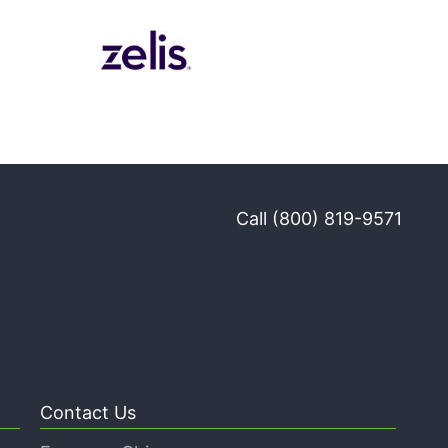
Call (800) 819-9571
Contact Us