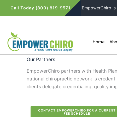
Skip
Call Today (800) 819-9571
EmpowerChiro is P
to
content
Home
Abo
Our Partners
EmpowerChiro partners with Health Plan
national chiropractic network is credent
clients delegate credentialing, quality
CONTACT EMPOWERCHIRO FOR A CURRENT
FEE SCHEDULE