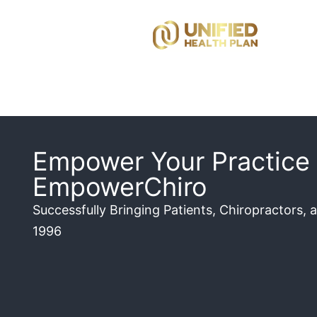
Empower Your Practice 
EmpowerChiro
Successfully Bringing Patients, Chiropractors, 
1996