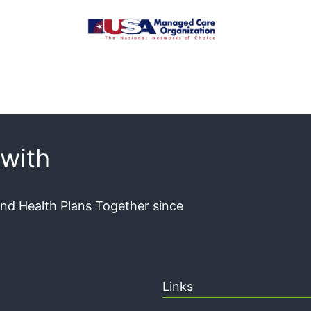
with
and Health Plans Together since
Links