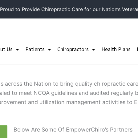
roud to Provide Chiropractic Care for our Nation’s Vetera
ut Us
Patients
Chiropractors
Health Plans
s across the Nation to bring quality chiropractic 
ialed to meet NCQA guidelines and audited regularly b
 improvement and utilization management activities t
Below Are Some Of EmpowerChiro’s Partners